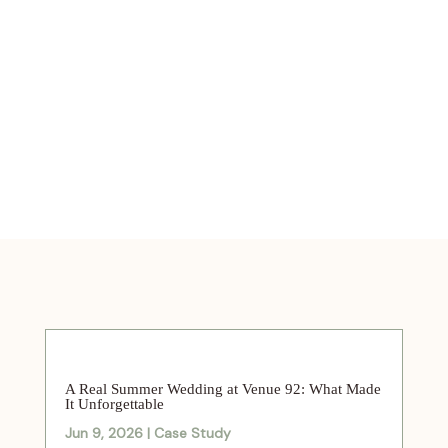
A Real Summer Wedding at Venue 92: What Made
It Unforgettable
Jun 9, 2026
|
Case Study