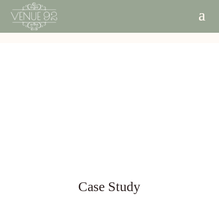
Case Study