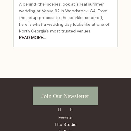
A behind-the-scenes look at a real summer
wedding at Venue 92 in Woodstock, GA. From
the setup process to the sparkler send-off,
here is what a wedding day looks like at one of
North Georgia’s most trusted venues.
READ MORE...
Join Our Newsletter
Events
The Studio