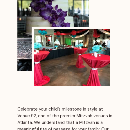
Celebrate your child’s milestone in style at
Venue 92, one of the premier Mitzvah venues in
Atlanta. We understand that a Mitzvah is a
meaningful rite of passage for your family. Our