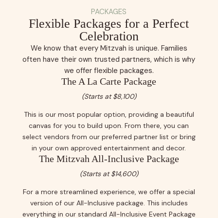
PACKAGES
Flexible Packages for a Perfect
Celebration
We know that every Mitzvah is unique. Families
often have their own trusted partners, which is why
we offer flexible packages.
The A La Carte Package
(Starts at $8,100)
This is our most popular option, providing a beautiful
canvas for you to build upon. From there, you can
select vendors from our preferred partner list or bring
in your own approved entertainment and decor.
The Mitzvah All-Inclusive Package
(Starts at $14,600)
For a more streamlined experience, we offer a special
version of our All-Inclusive package. This includes
everything in our standard All-Inclusive Event Package