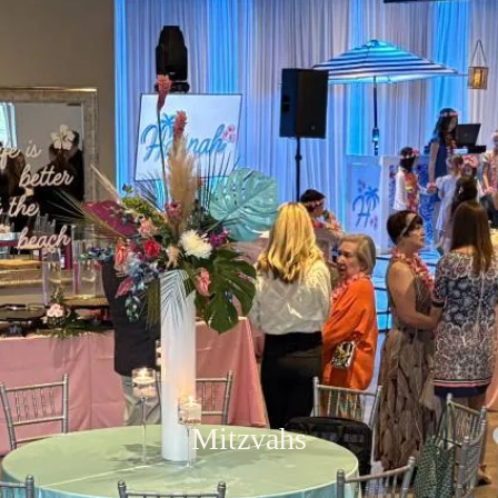
Mitzvahs