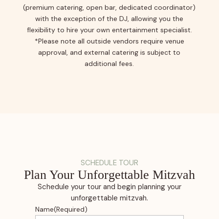
(premium catering, open bar, dedicated coordinator)
with the exception of the DJ, allowing you the
flexibility to hire your own entertainment specialist.
*Please note all outside vendors require venue
approval, and external catering is subject to
additional fees.
SCHEDULE TOUR
Plan Your Unforgettable Mitzvah
Schedule your tour and begin planning your
unforgettable mitzvah.
Name
(Required)