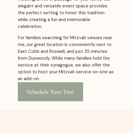
elegant and versatile event space provides
the perfect setting to honor this tradition
while creating a fun and memorable
celebration.
For families searching for Mitzvah venues near
me, our great location is conveniently next to
East Cobb and Roswell, and just 35 minutes
from Dunwoody. While many families hold the
service at their synagogue, we also offer the
option to host your Mitzvah service on-site as
an add-on.
Schedule Your Tour